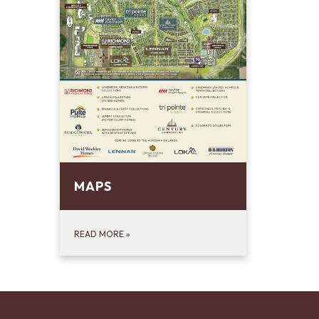
MAPS
READ MORE
»