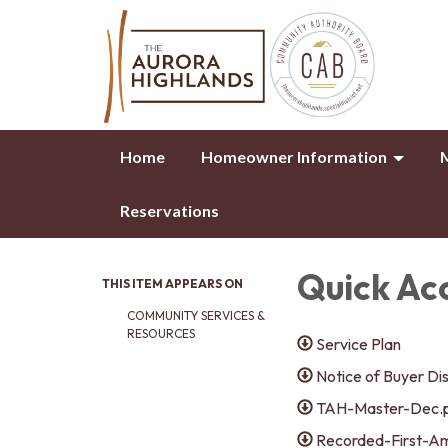
Home
Homeowner Information
M
Reservations
Quick Ac
THIS ITEM APPEARS ON
COMMUNITY SERVICES &
RESOURCES
Service Plan
Notice of Buyer Di
TAH-Master-Dec.
Recorded-First-A