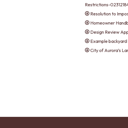
Restrictions-02312
Resolution to Impo
Homeowner Hand
Design Review App
Example backyard 
City of Aurora’s 