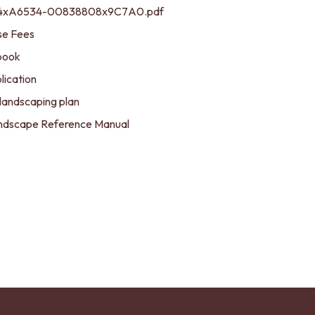
184xA6534-00838808x9C7A0.pdf
se Fees
book
lication
landscaping plan
Landscape Reference Manual