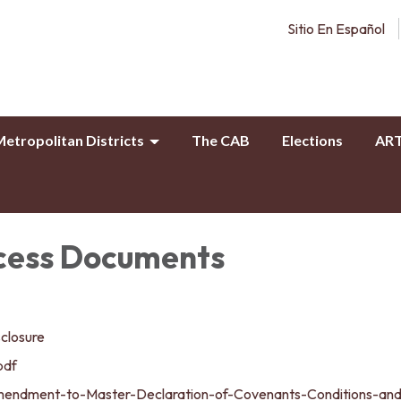
Sitio En Español
etropolitan Districts
The CAB
Elections
AR
cess Documents
sclosure
pdf
mendment-to-Master-Declaration-of-Covenants-Conditions-an