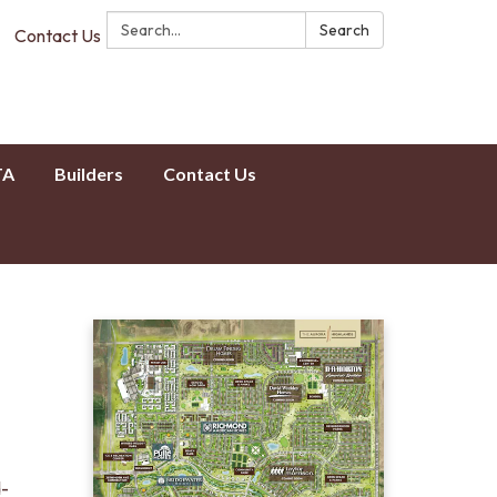
Search:
Search
Contact Us
TA
Builders
Contact Us
d-