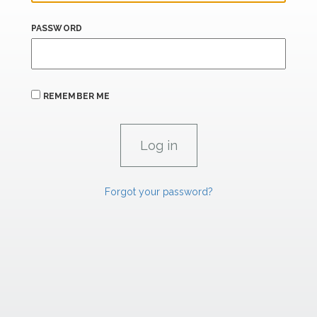
PASSWORD
REMEMBER ME
Forgot your password?