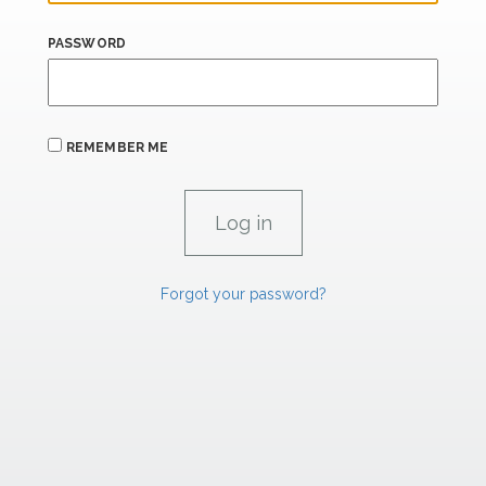
PASSWORD
REMEMBER ME
Forgot your password?